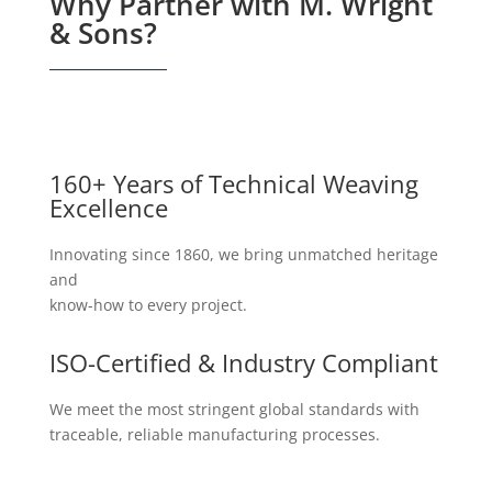
Why Partner with M. Wright
& Sons?
160+ Years of Technical Weaving
Excellence
Innovating since 1860, we bring unmatched heritage
and
know-how to every project.
ISO-Certified & Industry Compliant
We meet the most stringent global standards with
traceable, reliable manufacturing processes.