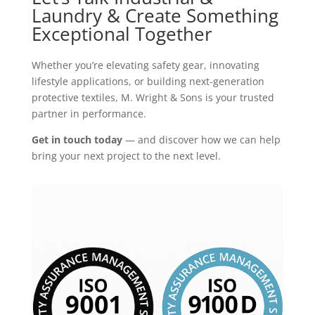
Laundry & Create Something
Exceptional Together
Whether you’re elevating safety gear, innovating
lifestyle applications, or building next-generation
protective textiles, M. Wright & Sons is your trusted
partner in performance.
Get in touch today
— and discover how we can help
bring your next project to the next level.