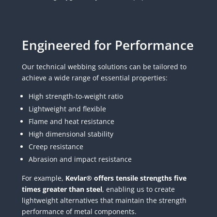
Engineered for Performance
Our technical webbing solutions can be tailored to
achieve a wide range of essential properties:
High strength-to-weight ratio
Lightweight and flexible
Flame and heat resistance
High dimensional stability
Creep resistance
Abrasion and impact resistance
For example,
Kevlar® offers tensile strengths five
times greater than steel
, enabling us to create
lightweight alternatives that maintain the strength
performance of metal components.