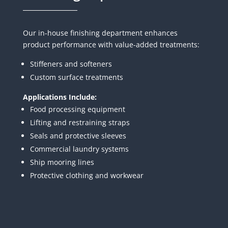
Our in-house finishing department enhances
product performance with value-added treatments:
Stiffeners and softeners
Custom surface treatments
Applications Include:
Food processing equipment
Lifting and restraining straps
Seals and protective sleeves
Commercial laundry systems
Ship mooring lines
Protective clothing and workwear