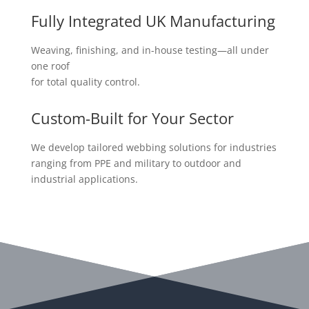
Fully Integrated UK Manufacturing
Weaving, finishing, and in-house testing—all under
one roof
for total quality control.
Custom-Built for Your Sector
We develop tailored webbing solutions for industries
ranging from PPE and military to outdoor and
industrial applications.