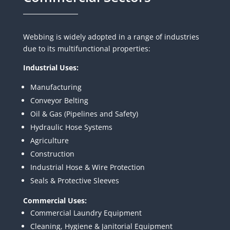
Webbing is widely adopted in a range of industries
due to its multifunctional properties:
Industrial Uses:
Manufacturing
Conveyor Belting
Oil & Gas (Pipelines and Safety)
Hydraulic Hose Systems
Agriculture
Construction
Industrial Hose & Wire Protection
Seals & Protective Sleeves
Commercial Uses:
Commercial Laundry Equipment
Cleaning, Hygiene & Janitorial Equipment