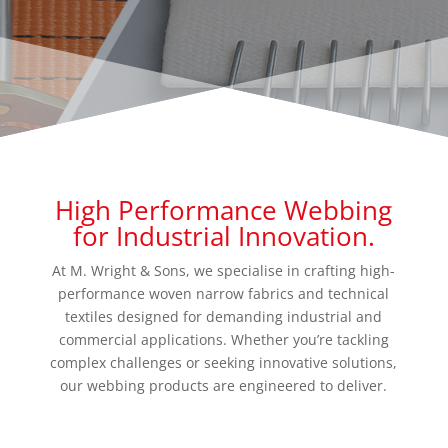
High Performance Webbing
for Industrial Innovation.
At M. Wright & Sons, we specialise in crafting high-
performance woven narrow fabrics and technical
textiles designed for demanding industrial and
commercial applications. Whether you’re tackling
complex challenges or seeking innovative solutions,
our webbing products are engineered to deliver.