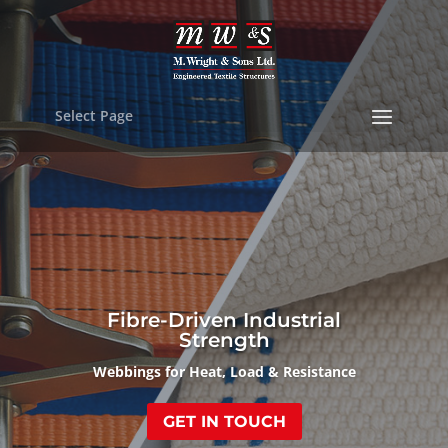
Select Page
Fibre-Driven Industrial
Strength
Webbings for Heat, Load & Resistance
GET IN TOUCH