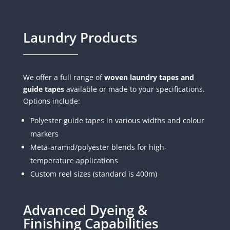
Laundry Products
We offer a full range of
woven laundry tapes and
guide tapes
available or made to your specifications.
Options include:
Polyester guide tapes in various widths and colour
markers
Meta-aramid/polyester blends for high-
temperature applications
Custom reel sizes (standard is 400m)
Advanced Dyeing &
Finishing Capabilities