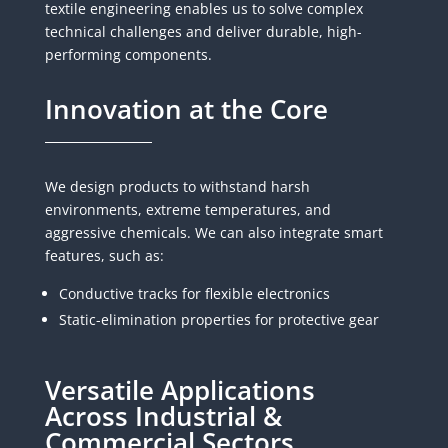
textile engineering enables us to solve complex
technical challenges and deliver durable, high-
performing components.
Innovation at the Core
We design products to withstand harsh
environments, extreme temperatures, and
aggressive chemicals. We can also integrate smart
features, such as:
Conductive tracks for flexible electronics
Static-elimination properties for protective gear
Versatile Applications
Across Industrial &
Commercial Sectors