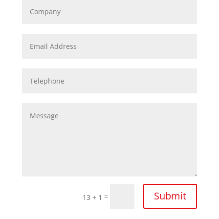
Submit
=
13 + 1