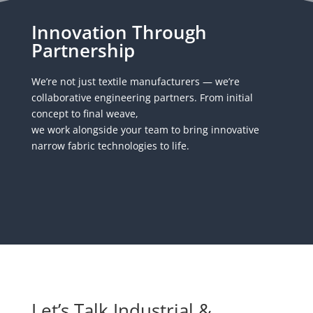
Innovation Through
Partnership
We’re not just textile manufacturers — we’re
collaborative engineering partners. From initial
concept to final weave,
we work alongside your team to bring innovative
narrow fabric technologies to life.
Let’s Talk Industrial &