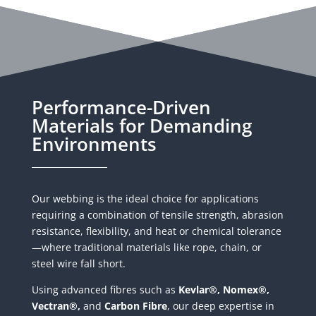
Performance-Driven
Materials for Demanding
Environments
Our webbing is the ideal choice for applications
requiring a combination of tensile strength, abrasion
resistance, flexibility, and heat or chemical tolerance
—where traditional materials like rope, chain, or
steel wire fall short.
Using advanced fibres such as
Kevlar®, Nomex®,
Vectran®,
and
Carbon Fibre
, our deep expertise in