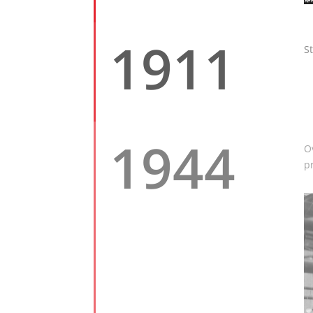
1911
S
1944
O
p