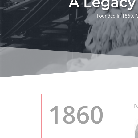
A Legacy 
Founded in 1860, M.
1860
F