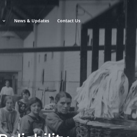
e
News & Updates
Contact Us