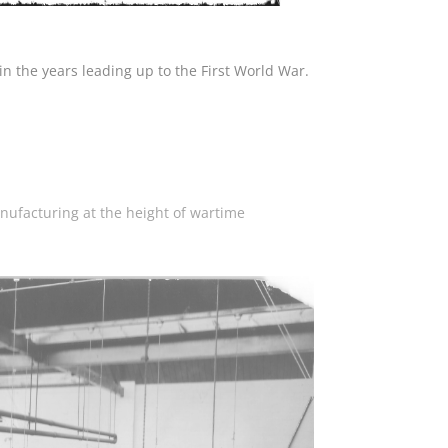
in the years leading up to the First World War.
nufacturing at the height of wartime