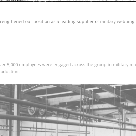
trengthened our position as a leading supplier of military webbing 
ver 5,000 employees were engaged across the group in military ma
roduction.