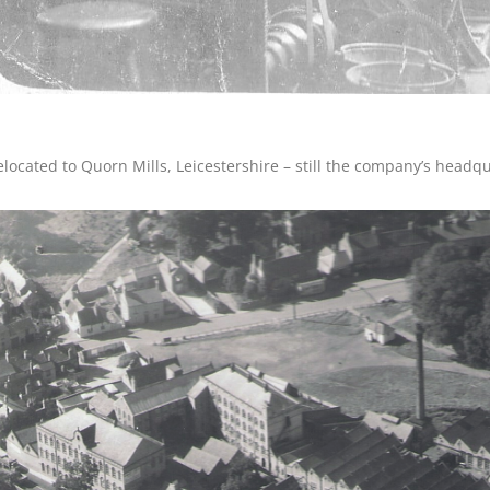
elocated to Quorn Mills, Leicestershire – still the company’s headqu