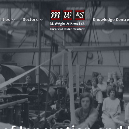
lities
Sectors
Knowledge Centr