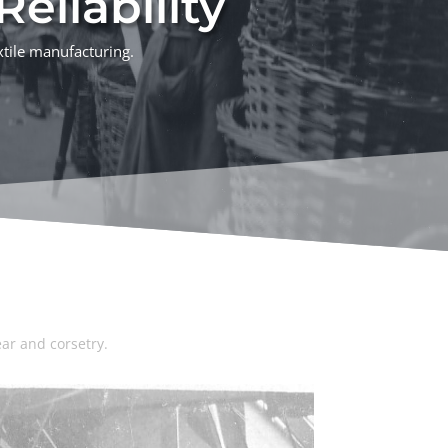
eliability
xtile manufacturing.
ar and corsetry.