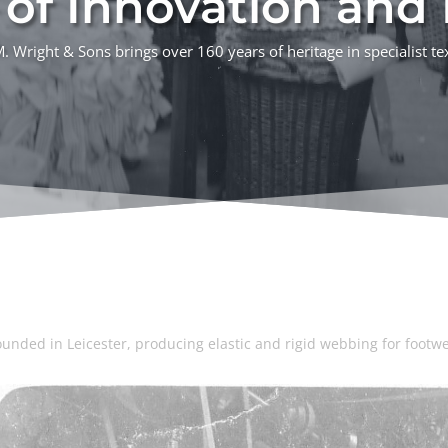
of Innovation and R
 Wright & Sons brings over 160 years of heritage in specialist te
ounded in Leicester, producing elastic and rigid webbing for footwe