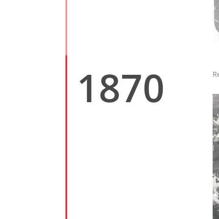
1870
R