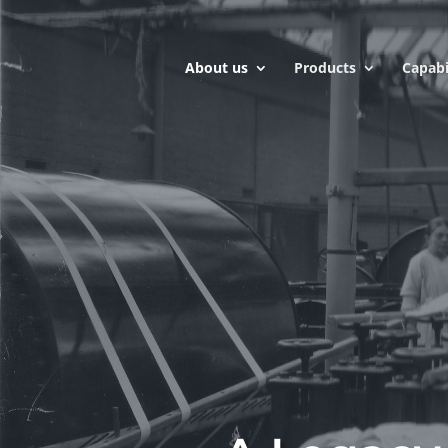
About us
Products
Capabi