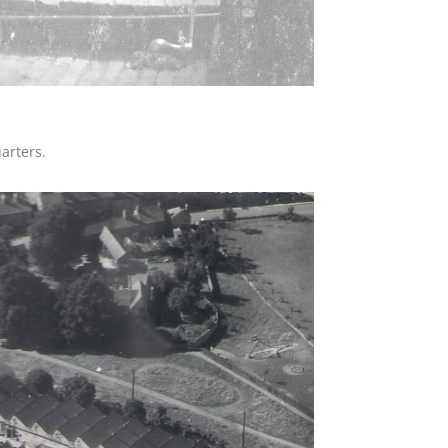
arters.