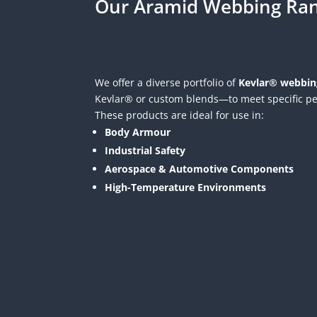
Our Aramid Webbing Ra
We offer a diverse portfolio of
Kevlar® webbin
Kevlar® or custom blends—to meet specific p
These products are ideal for use in:
Body Armour
Industrial Safety
Aerospace & Automotive Components
High-Temperature Environments