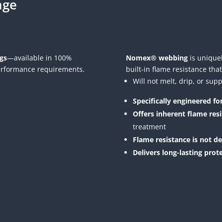
nge
gs
—available in 100%
Nomex® webbing
is uniquel
erformance requirements.
built-in flame resistance that
Will not melt, drip, or su
Specifically engineered f
Offers inherent flame res
treatment
Flame resistance is not d
Delivers long-lasting prot