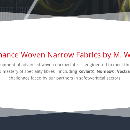
mance Woven Narrow Fabrics by M. Wr
velopment of advanced woven narrow fabrics engineered to meet the
 mastery of speciality fibres—including
Kevlar®
,
Nomex®
,
Vectr
challenges faced by our partners in safety-critical sectors.