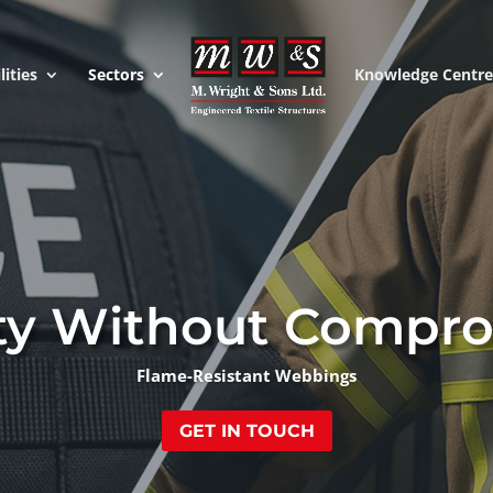
lities
Sectors
Knowledge Centr
ty Without Compr
Flame-Resistant Webbings
GET IN TOUCH