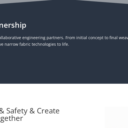
nership
llaborative engineering partners. From initial concept to final wea
e narrow fabric technologies to life.
 & Safety & Create
ogether