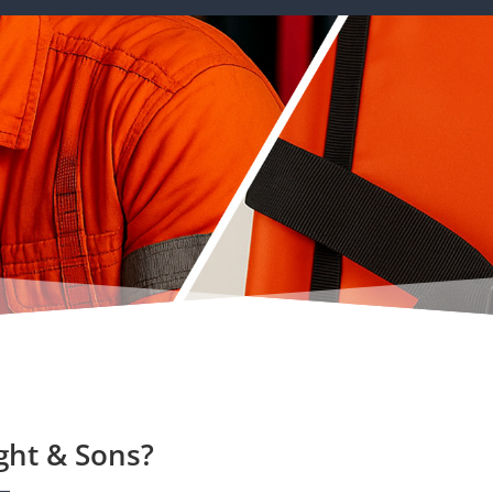
ght & Sons?