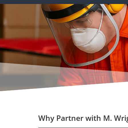
Why Partner with M. Wri