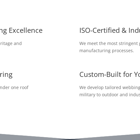
ng Excellence
ISO-Certified & In
ritage and
We meet the most stringent g
manufacturing processes.
ring
Custom-Built for Y
under one roof
We develop tailored webbing 
military to outdoor and indus