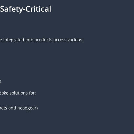
Safety-Critical
 integrated into products across various
s
oke solutions for:
mets and headgear)