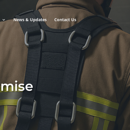
e
News & Updates
Contact Us
omise