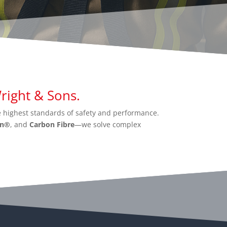
ight & Sons.
 highest standards of safety and performance.
an®
, and
Carbon Fibre
—we solve complex