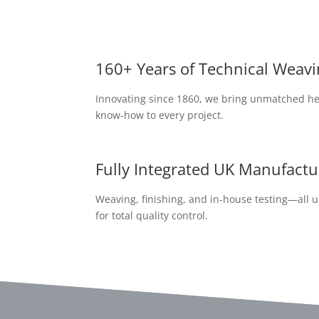
160+ Years of Technical Weavi
Innovating since 1860, we bring unmatched he
know-how to every project.
Fully Integrated UK Manufactu
Weaving, finishing, and in-house testing—all 
for total quality control.