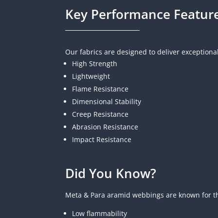
Key Performance Featur
Our fabrics are designed to deliver exceptiona
High Strength
Lightweight
Flame Resistance
Dimensional Stability
Creep Resistance
A
brasion Resistance
Impact Resistance
Did You Know?
Meta & Para aramid webbings are known for th
Low flammability