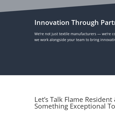
Innovation Through Part
We’re not just textile manufacturers — we’re co
we work alongside your team to bring innovativ
Let’s Talk Flame Resident
Something Exceptional T