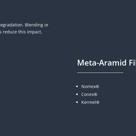
degradation. Blending or
s reduce this impact,
Meta-Aramid Fi
Nomex®
Conex®
Kermel®