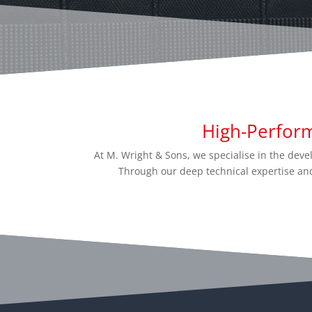
High-Perfor
At M. Wright & Sons, we specialise in the de
Through our deep technical expertise and