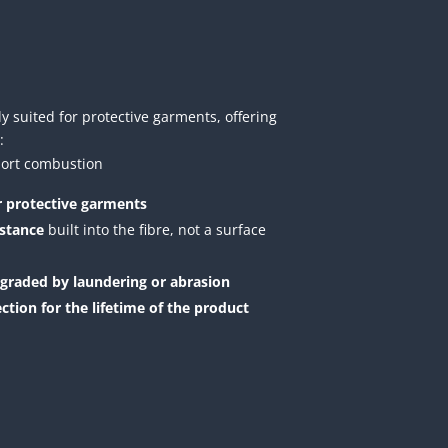
y suited for protective garments, offering
:
pport combustion
or protective garments
istance
built into the fibre, not a surface
egraded by laundering or abrasion
ection for the lifetime of the product