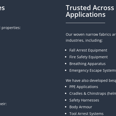
es
Trusted Across 
Applications
l properties:
Our woven narrow fabrics are
industries, including:
Fall Arrest Equipment
Fire Safety Equipment
Breathing Apparatus
Emergency Escape System
We have also developed besp
PPE Applications
Cradles & Chinstraps (hel
Safety Harnesses
eir:
Body Armour
Tool Arrest Systems