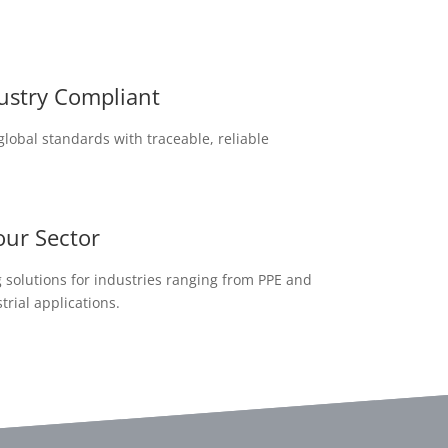
dustry Compliant
lobal standards with traceable, reliable
our Sector
solutions for industries ranging from PPE and
trial applications.