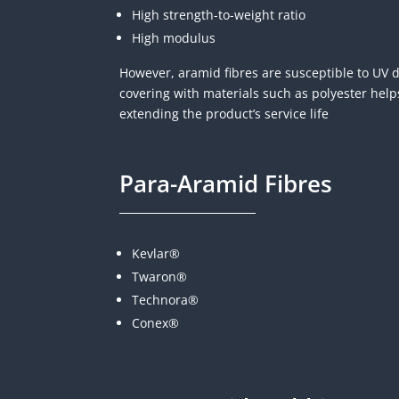
High strength-to-weight ratio
High modulus
However, aramid fibres are susceptible to UV 
covering with materials such as polyester help
extending the product’s service life
Para-Aramid Fibres
Kevlar®
Twaron®
Technora®
Conex®