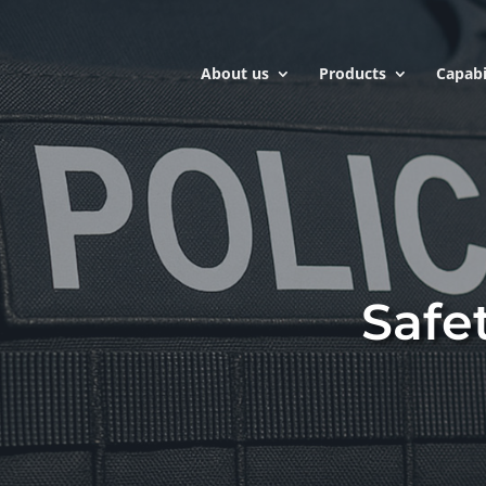
About us
Products
Capabi
Safe