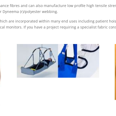
ance fibres and can also manufacture low profile high tensile stren
or Dyneema (r)/polyester webbing.
which are incorporated within many end uses including patient hois
 monitors. If you have a project requiring a specialist fabric con