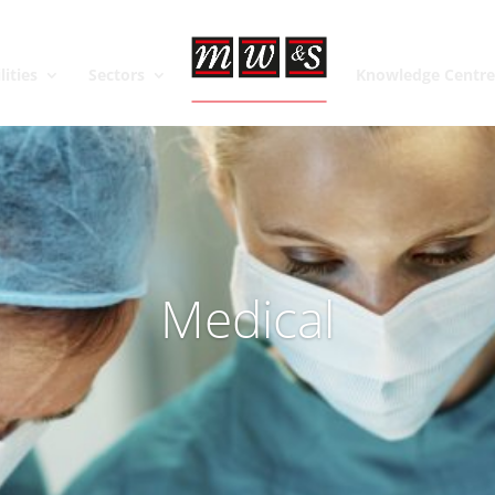
lities
Sectors
Knowledge Centr
Medical