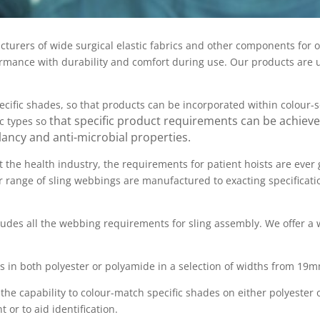
cturers of wide surgical elastic fabrics and other components for 
formance with durability and comfort during use. Our products are 
ecific shades, so that products can be incorporated within colour-
that specific product requirements can be achieve
ic types so
ancy and anti-microbial properties.
t the health industry, the requirements for patient hoists are ever
 range of sling webbings are manufactured to exacting specificatio
udes all the webbing requirements for sling assembly. We offer a w
s in both polyester or polyamide in a selection of widths from 19
 the capability to colour-match specific shades on either polyester
or to aid identification.