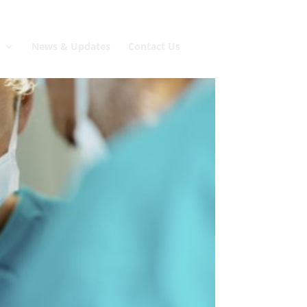
e
News & Updates
Contact Us