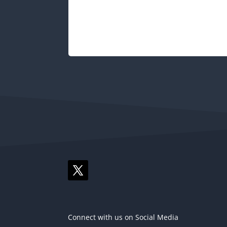
Connect with us on Social Media