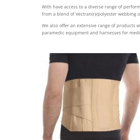
With have access to a diverse range of perform
from a blend of Vectran(r)/polyester webbing 
We also offer an extensive range of products 
paramedic equipment and harnesses for medical