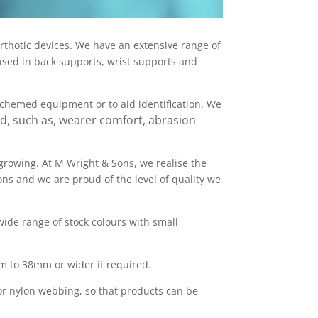
orthotic devices. We have an extensive range of
used in back supports, wrist supports and
schemed equipment or to aid identification. We
d, such as, wearer comfort, abrasion
 growing. At M Wright & Sons, we realise the
ns and we are proud of the level of quality we
ide range of stock colours with small
mm to 38mm or wider if required.
 or nylon webbing, so that products can be