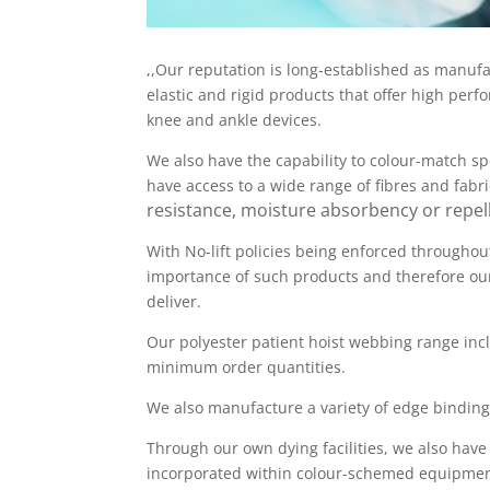
,,Our reputation is long-established as manufa
elastic and rigid products that offer high per
knee and ankle devices.
We also have the capability to colour-match sp
have access to a wide range of fibres and fabr
resistance, moisture absorbency or repell
With No-lift policies being enforced throughou
importance of such products and therefore our
deliver.
Our polyester patient hoist webbing range incl
minimum order quantities.
We also manufacture a variety of edge binding
Through our own dying facilities, we also have
incorporated within colour-schemed equipment 