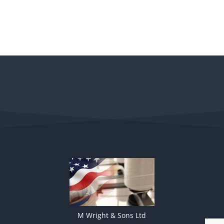
M Wright & Sons Ltd