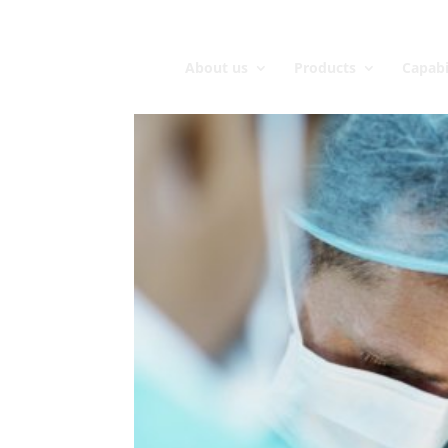
About us
Products
Capabi