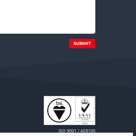
SUBMIT
ISO 9001 / AS9100