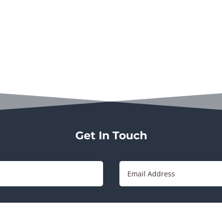
Get In Touch