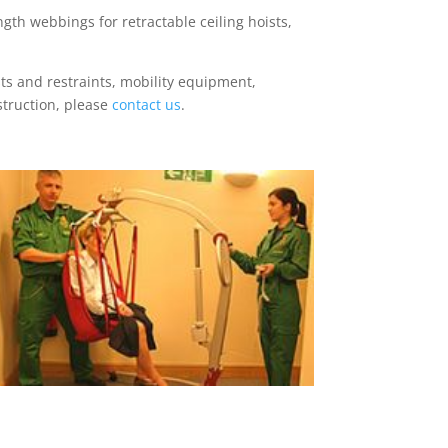
gth webbings for retractable ceiling hoists,
ts and restraints, mobility equipment,
struction, please
contact us
.