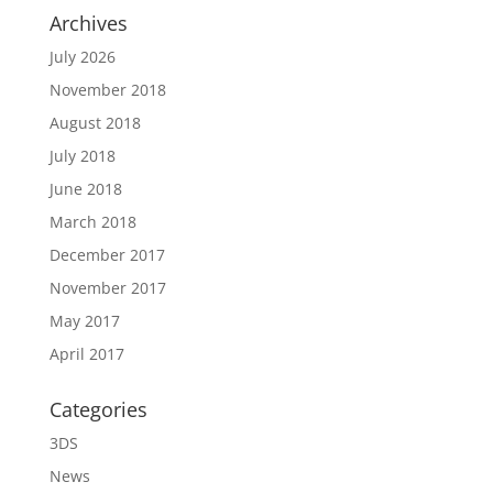
Archives
July 2026
November 2018
August 2018
July 2018
June 2018
March 2018
December 2017
November 2017
May 2017
April 2017
Categories
3DS
News