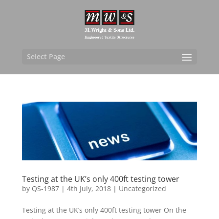
Select Page
Testing at the UK’s only 400ft testing tower
by
QS-1987
|
4th July, 2018
|
Uncategorized
Testing at the UK’s only 400ft testing tower On the