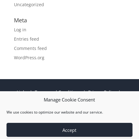
Uncategorized
Meta
Log in
Entries feed
Comments feed
WordPress.org
Links
|
Terms and Conditions
|
Privacy Policy
|
Cookie Policy
|
Sitemap
|
EN 9100:2018 ISO
Manage Cookie Consent
9001:2015 Certificate
We use cookies to optimize our website and our service.
© 2026 M Wright and Sons Ltd |
Website Design
Quiet Storm
Solutions Ltd
Accept
Kevlar® and Nomex® brand yarns are registered trademarks of