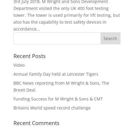
3rd July 2018, M Wright and Sons Development
Department visited the only UK 400 foot testing
tower. The tower is used primarily for lift testing, but
also has the capability to test safety devices in
accordance...
Recent Posts
Video
Annual Family Day held at Leicester Tigers
BBC News reporting from M Wright & Sons, The
Brexit Deal.
Funding Success for M Wright & Sons & CMT
Britains World speed record challenge
Recent Comments