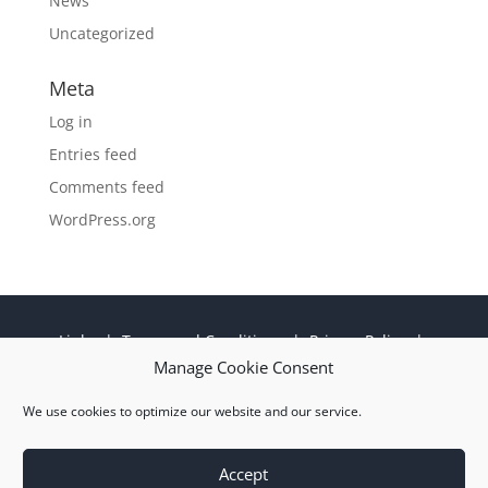
News
Uncategorized
Meta
Log in
Entries feed
Comments feed
WordPress.org
Links
|
Terms and Conditions
|
Privacy Policy
|
Cookie Policy
|
Sitemap
|
EN 9100:2018 ISO
Manage Cookie Consent
9001:2015 Certificate
We use cookies to optimize our website and our service.
© 2026 M Wright and Sons Ltd |
Website Design
Quiet Storm
Solutions Ltd
Accept