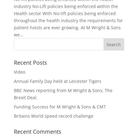
industry No-Lift policies being enforced within the
Health sector With No-lift policies being enforced
throughout the health industry the requirements for
patient hoists are ever growing. At M Wright & Sons
we...
Recent Posts
Video
Annual Family Day held at Leicester Tigers
BBC News reporting from M Wright & Sons, The
Brexit Deal.
Funding Success for M Wright & Sons & CMT
Britains World speed record challenge
Recent Comments