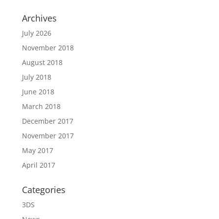
Archives
July 2026
November 2018
August 2018
July 2018
June 2018
March 2018
December 2017
November 2017
May 2017
April 2017
Categories
3DS