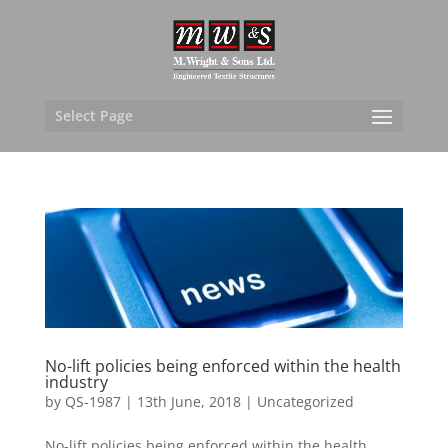
Select Page
No-lift policies being enforced within the health
industry
by
QS-1987
|
13th June, 2018
|
Uncategorized
No-lift policies being enforced within the health