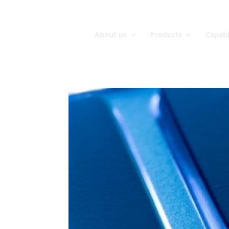
About us
Products
Capabi