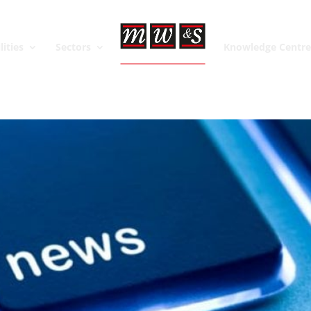
lities
Sectors
Knowledge Centr