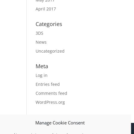
April 2017
Categories
3DS
News
Uncategorized
Meta
Log in
Entries feed
Comments feed
WordPress.org
Manage Cookie Consent