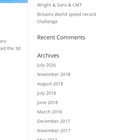
Wright & Sons & CMT
Britains World speed record
challenge
Recent Comments
ons’
ted the 3d
Archives
July 2026
November 2018
August 2018
July 2018
June 2018
March 2018
December 2017
November 2017
May 2017