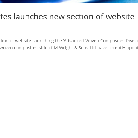
es launches new section of website
ion of website Launching the ‘Advanced Woven Composites Divisi
woven composites side of M Wright & Sons Ltd have recently upda