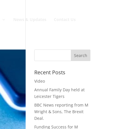
e
News & Updates
Contact Us
Recent Posts
Video
Annual Family Day held at
Leicester Tigers
BBC News reporting from M
Wright & Sons, The Brexit
Deal.
Funding Success for M