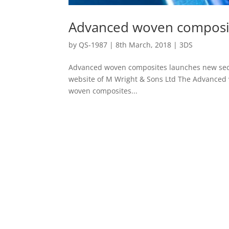
Advanced woven composit
by
QS-1987
|
8th March, 2018
|
3DS
Advanced woven composites launches new sect
website of M Wright & Sons Ltd The Advanced 
woven composites...