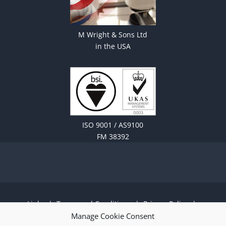
M Wright & Sons Ltd
in the USA
ISO 9001 / AS9100
FM 38392
Links
|
Terms and Conditions
|
Privacy Policy
|
Cookie Policy
|
Sitemap
|
EN 9100:2018 ISO
Manage Cookie Consent