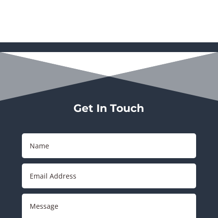
Get In Touch