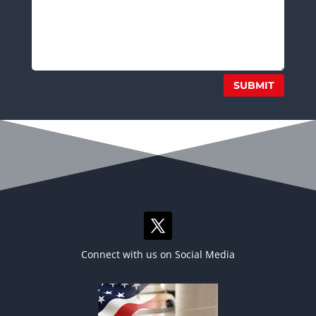
SUBMIT
Connect with us on Social Media