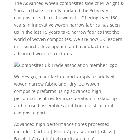
The Advanced woven composites side of M Wright &
Sons Ltd have recently updated the 3d woven
composites side of the website. Offering over 160
years in innovative woven narrow fabrics has seen
us in the last 15 years take narrow fabrics into the
world of woven composites. We are now UK leaders
in research, developemnt and manufacture of
advanced woven structures.
We design, manufacture and supply a variety of
woven narrow fabric and “dry” 3D woven
composite preforms using advanced high
performance fibres for incorporation into laid-up
and infused assemblies and finished structural
composite parts.
Advanced high performance fibres processed
include:- Carbon | Kevlar/ para aramid | Glass |
Basalt | Ceramic (high purity alumina)