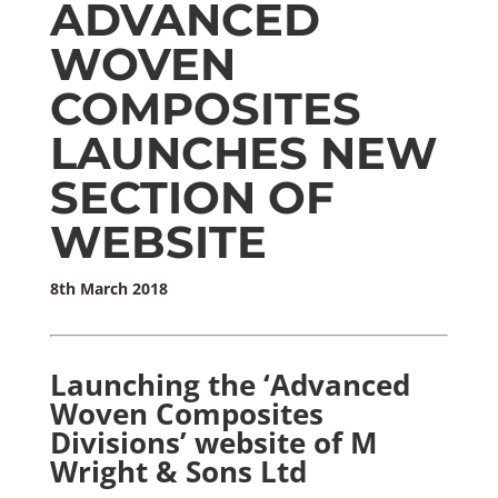
ADVANCED
WOVEN
COMPOSITES
LAUNCHES NEW
SECTION OF
WEBSITE
8th March 2018
Launching the ‘Advanced
Woven Composites
Divisions’ website of M
Wright & Sons Ltd