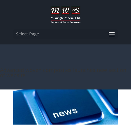
Select Page
Advanced woven composites launches new section
of website