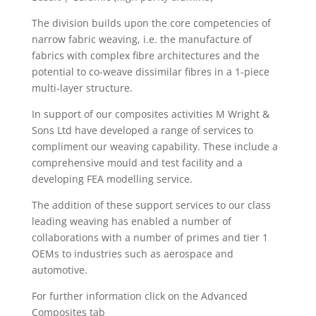
The division builds upon the core competencies of
narrow fabric weaving, i.e. the manufacture of
fabrics with complex fibre architectures and the
potential to co-weave dissimilar fibres in a 1-piece
multi-layer structure.
In support of our composites activities M Wright &
Sons Ltd have developed a range of services to
compliment our weaving capability. These include a
comprehensive mould and test facility and a
developing FEA modelling service.
The addition of these support services to our class
leading weaving has enabled a number of
collaborations with a number of primes and tier 1
OEMs to industries such as aerospace and
automotive.
For further information click on the Advanced
Composites tab