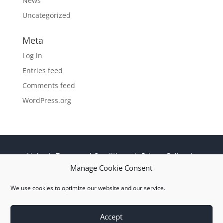
News
Uncategorized
Meta
Log in
Entries feed
Comments feed
WordPress.org
Links
|
Terms and Conditions
|
Privacy Policy
|
Cookie Policy
|
Sitemap
|
EN 9100:2018 ISO
Manage Cookie Consent
9001:2015 Certificate
We use cookies to optimize our website and our service.
© 2026 M Wright and Sons Ltd |
Website Design
Quiet Storm
Solutions Ltd
Accept