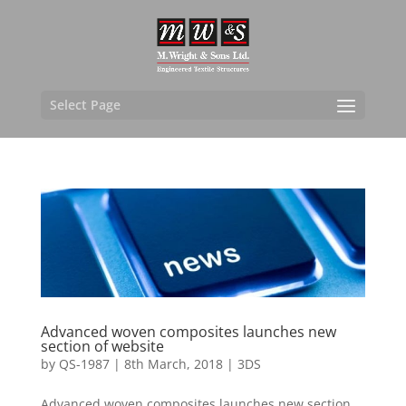
Select Page
Advanced woven composites launches new
section of website
by
QS-1987
|
8th March, 2018
|
3DS
Advanced woven composites launches new section