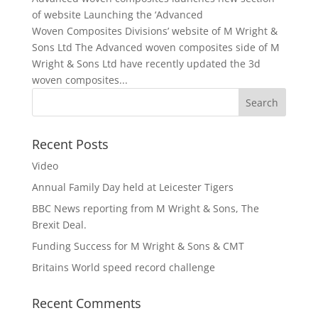
of website Launching the ‘Advanced
Woven Composites Divisions’ website of M Wright &
Sons Ltd The Advanced woven composites side of M
Wright & Sons Ltd have recently updated the 3d
woven composites...
Recent Posts
Video
Annual Family Day held at Leicester Tigers
BBC News reporting from M Wright & Sons, The
Brexit Deal.
Funding Success for M Wright & Sons & CMT
Britains World speed record challenge
Recent Comments