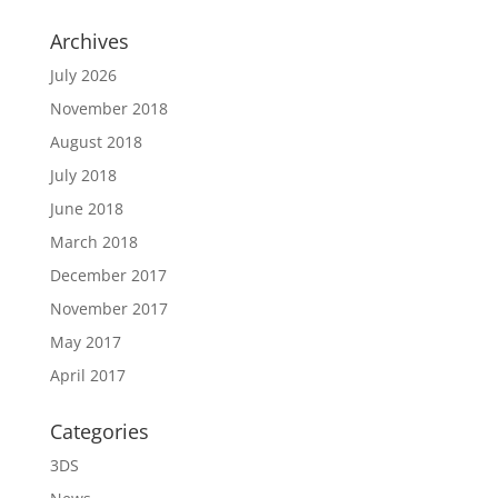
Archives
July 2026
November 2018
August 2018
July 2018
June 2018
March 2018
December 2017
November 2017
May 2017
April 2017
Categories
3DS